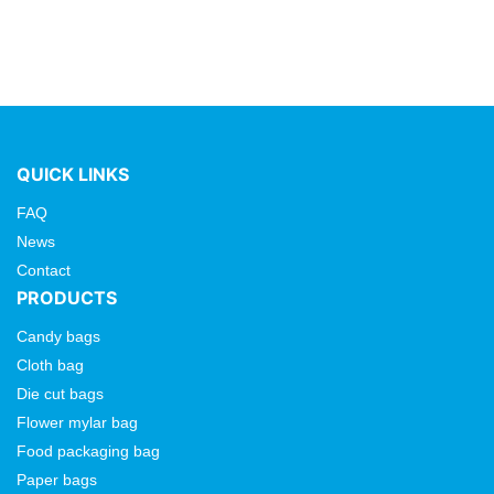
QUICK LINKS
FAQ
News
Contact
PRODUCTS
Candy bags
Cloth bag
Die cut bags
Flower mylar bag
Food packaging bag
Paper bags