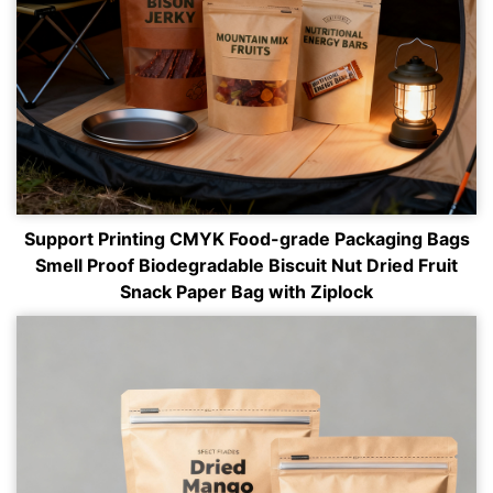
Support Printing CMYK Food-grade Packaging Bags
Smell Proof Biodegradable Biscuit Nut Dried Fruit
Snack Paper Bag with Ziplock