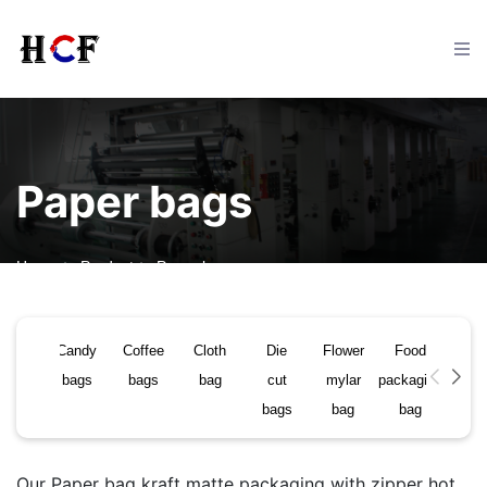
Home
Paper bags
Product
FAQ
Home
Product
Paper bags
Contact
Candy
Coffee
Cloth
Die
Flower
Food
Pap
bags
bags
bag
cut
mylar
packaging
bag
News
bags
bag
bag
Our Paper bag kraft matte packaging with zipper hot