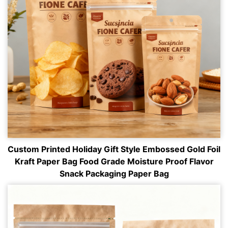
Custom Printed Holiday Gift Style Embossed Gold Foil
Kraft Paper Bag Food Grade Moisture Proof Flavor
Snack Packaging Paper Bag