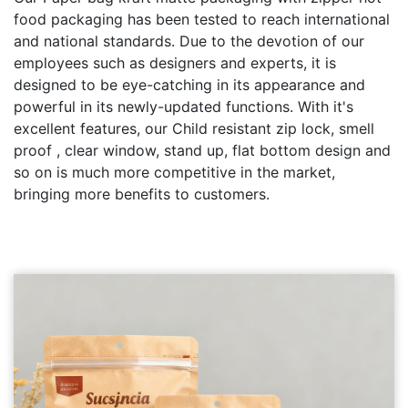
food packaging has been tested to reach international
and national standards. Due to the devotion of our
employees such as designers and experts, it is
designed to be eye-catching in its appearance and
powerful in its newly-updated functions. With it's
excellent features, our Child resistant zip lock, smell
proof , clear window, stand up, flat bottom design and
so on is much more competitive in the market,
bringing more benefits to customers.