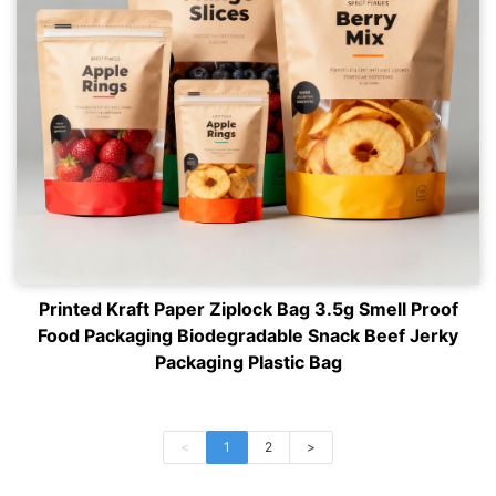
Printed Kraft Paper Ziplock Bag 3.5g Smell Proof
Food Packaging Biodegradable Snack Beef Jerky
Packaging Plastic Bag
<
1
2
>