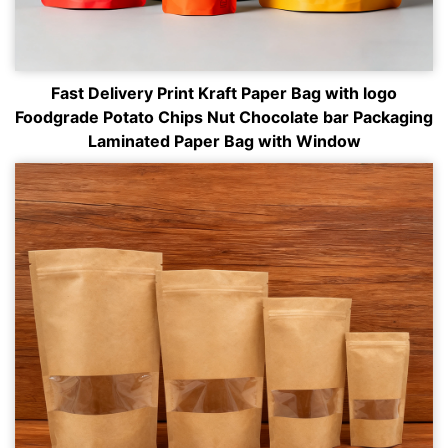
Fast Delivery Print Kraft Paper Bag with logo
Foodgrade Potato Chips Nut Chocolate bar Packaging
Laminated Paper Bag with Window