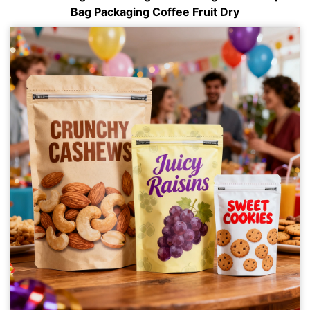
Bag Packaging Coffee Fruit Dry