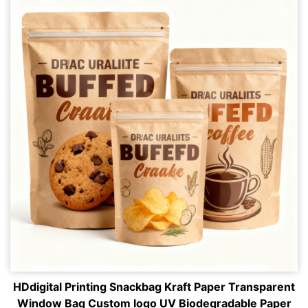
HDdigital Printing Snackbag Kraft Paper Transparent
Window Bag Custom logo UV Biodegradable Paper