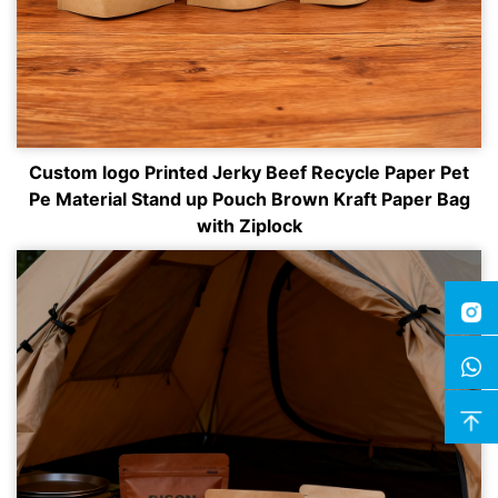
Custom logo Printed Jerky Beef Recycle Paper Pet
Pe Material Stand up Pouch Brown Kraft Paper Bag
with Ziplock
Insta