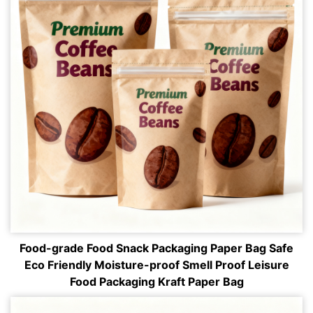
Food-grade Food Snack Packaging Paper Bag Safe
Eco Friendly Moisture-proof Smell Proof Leisure
Food Packaging Kraft Paper Bag