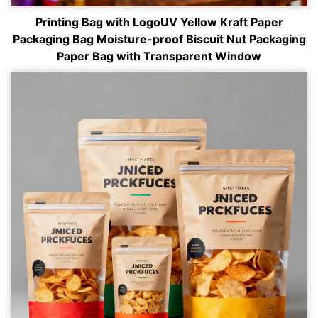
Printing Bag with LogoUV Yellow Kraft Paper
Packaging Bag Moisture-proof Biscuit Nut Packaging
Paper Bag with Transparent Window